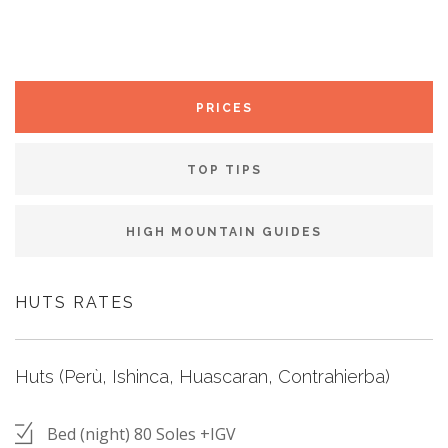
PRICES
TOP TIPS
HIGH MOUNTAIN GUIDES
HUTS RATES
Huts (Perù, Ishinca, Huascaran, Contrahierba)
Bed (night) 80 Soles +IGV