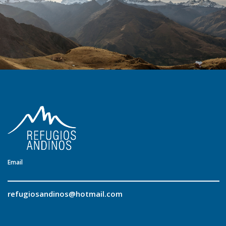
Email
refugiosandinos@hotmail.com