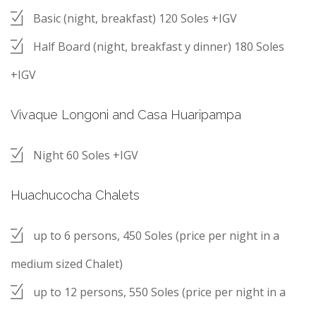
Basic (night, breakfast) 120 Soles +IGV
Half Board (night, breakfast y dinner) 180 Soles
+IGV
Vivaque Longoni and Casa Huaripampa
Night 60 Soles +IGV
Huachucocha Chalets
up to 6 persons, 450 Soles (price per night in a
medium sized Chalet)
up to 12 persons, 550 Soles (price per night in a