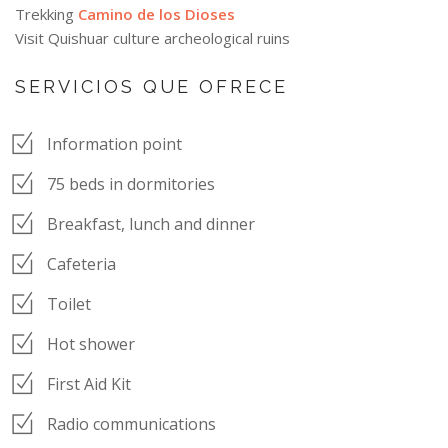
Trekking
Camino de los Dioses
Visit Quishuar culture archeological ruins
SERVICIOS QUE OFRECE
Information point
75 beds in dormitories
Breakfast, lunch and dinner
Cafeteria
Toilet
Hot shower
First Aid Kit
Radio communications