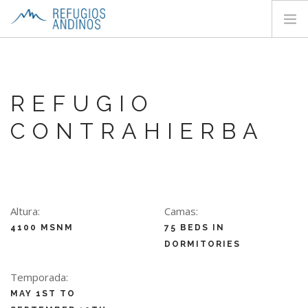
HOME
ABOUT
REFUGIO
HUTS
CONTRAHIERBA
TREKS
CONTACTS
SEARCH SITE
EN
Altura:
Camas:
4100 MSNM
75 BEDS IN
DORMITORIES
Temporada:
MAY 1ST TO