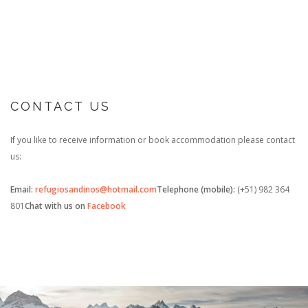
CONTACT US
If you like to receive information or book accommodation please contact
us:
Email:
refugiosandinos@hotmail.com
Telephone (mobile):
(+51) 982 364
801
Chat with us on
Facebook