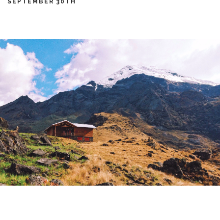
SEPTEMBER 30TH