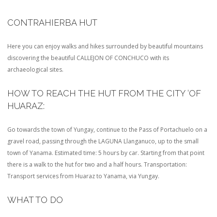
CONTRAHIERBA HUT
Here you can enjoy walks and hikes surrounded by beautiful mountains
discovering the beautiful CALLEJON OF CONCHUCO with its
archaeological sites.
HOW TO REACH THE HUT FROM THE CITY ‘OF
HUARAZ:
Go towards the town of Yungay, continue to the Pass of Portachuelo on a
gravel road, passing through the LAGUNA Llanganuco, up to the small
town of Yanama. Estimated time: 5 hours by car. Starting from that point
there is a walk to the hut for two and a half hours. Transportation:
Transport services from Huaraz to Yanama, via Yungay.
WHAT TO DO