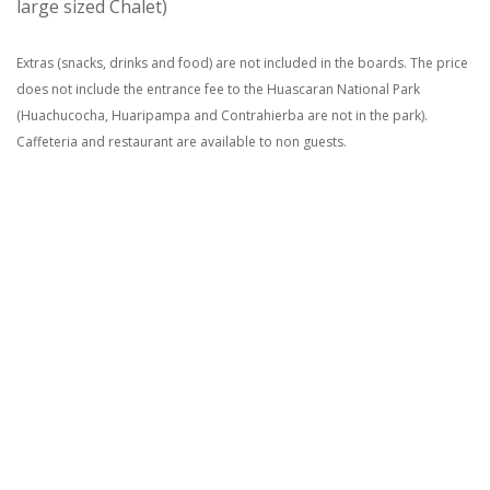
large sized Chalet)
Extras (snacks, drinks and food) are not included in the boards. The price
does not include the entrance fee to the Huascaran National Park
(Huachucocha, Huaripampa and Contrahierba are not in the park).
Caffeteria and restaurant are available to non guests.