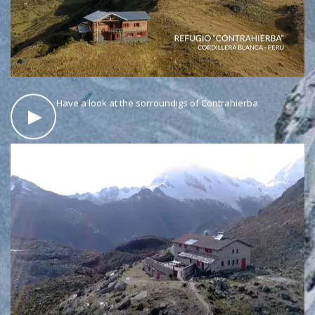
Have a look at the sorroundigs of Contrahierba