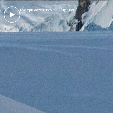
Live epic adventures at Refugio Perù