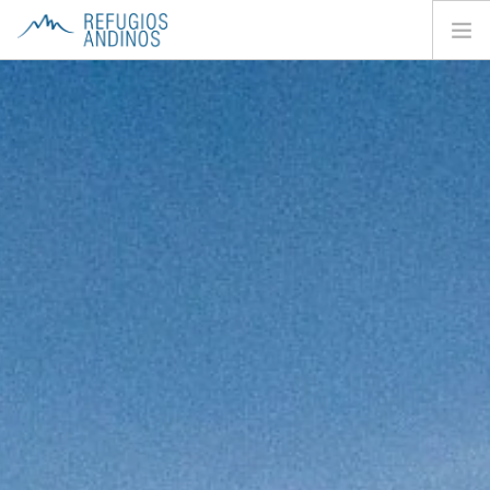
HOME
ABOUT
HUTS
TREKS
CONTACTS
SEARCH SITE
EN