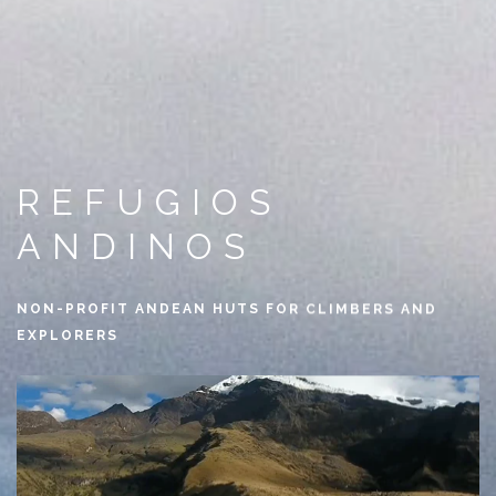
REFUGIOS
ANDINOS
NON-PROFIT ANDEAN HUTS FOR CLIMBERS AND
EXPLORERS