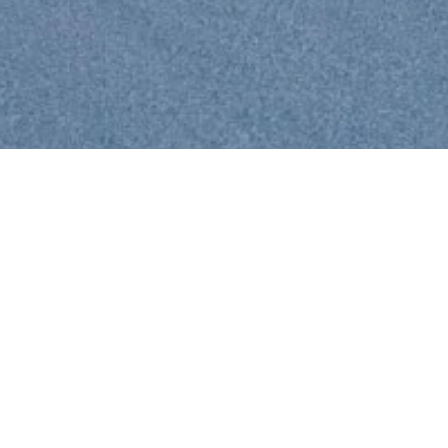
ANDEAN HUTS
In the most beautiful mountains of Peru, the "Cordillera Blanca",
there are four refuges in alpine style, built to accommodate all those
who wish to live an adventure between the high peaks and glaciers.